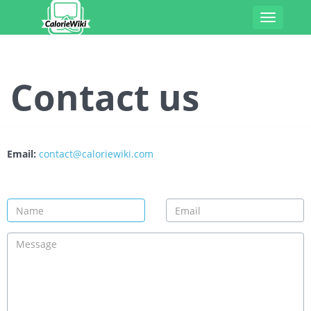
Toggle
navigatio
Contact us
Email:
contact@caloriewiki.com