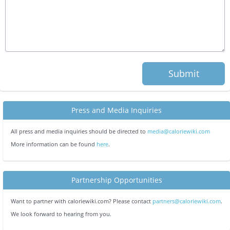
Submit
Press and Media Inquiries
All press and media inquiries should be directed to
media@caloriewiki.com
More information can be found
here
.
Partnership Opportunities
Want to partner with caloriewiki.com? Please contact
partners@caloriewiki.com
.
We look forward to hearing from you.