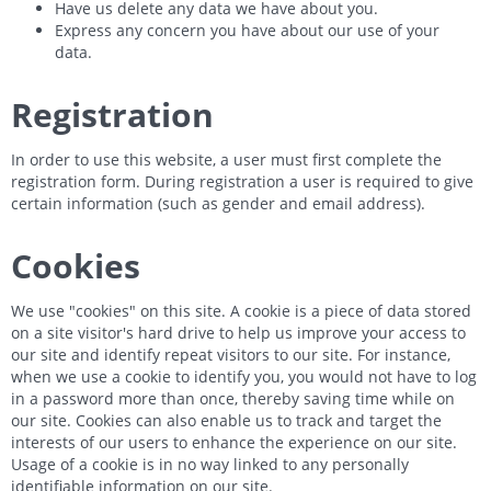
Have us delete any data we have about you.
Express any concern you have about our use of your
data.
Registration
In order to use this website, a user must first complete the
registration form. During registration a user is required to give
certain information (such as gender and email address).
Cookies
We use "cookies" on this site. A cookie is a piece of data stored
on a site visitor's hard drive to help us improve your access to
our site and identify repeat visitors to our site. For instance,
when we use a cookie to identify you, you would not have to log
in a password more than once, thereby saving time while on
our site. Cookies can also enable us to track and target the
interests of our users to enhance the experience on our site.
Usage of a cookie is in no way linked to any personally
identifiable information on our site.