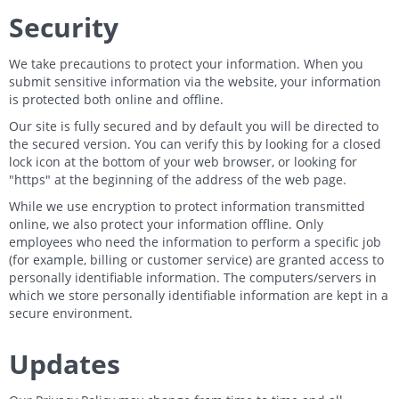
Security
We take precautions to protect your information. When you
submit sensitive information via the website, your information
is protected both online and offline.
Our site is fully secured and by default you will be directed to
the secured version. You can verify this by looking for a closed
lock icon at the bottom of your web browser, or looking for
"https" at the beginning of the address of the web page.
While we use encryption to protect information transmitted
online, we also protect your information offline. Only
employees who need the information to perform a specific job
(for example, billing or customer service) are granted access to
personally identifiable information. The computers/servers in
which we store personally identifiable information are kept in a
secure environment.
Updates