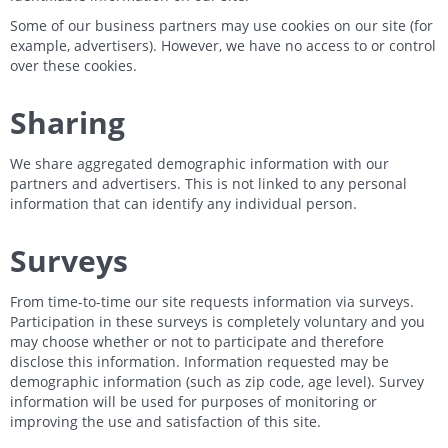
Some of our business partners may use cookies on our site (for
example, advertisers). However, we have no access to or control
over these cookies.
Sharing
We share aggregated demographic information with our
partners and advertisers. This is not linked to any personal
information that can identify any individual person.
Surveys
From time-to-time our site requests information via surveys.
Participation in these surveys is completely voluntary and you
may choose whether or not to participate and therefore
disclose this information. Information requested may be
demographic information (such as zip code, age level). Survey
information will be used for purposes of monitoring or
improving the use and satisfaction of this site.