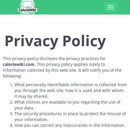
Toggle
navigatio
Privacy Policy
This privacy policy discloses the privacy practices for
caloriewiki.com
. This privacy policy applies solely to
information collected by this web site. It will notify you of the
following:
What personally identifiable information is collected from
you through the web site, how it is used and with whom
it may be shared.
What choices are available to you regarding the use of
your data.
The security procedures in place to protect the misuse of
your information.
How you can correct any inaccuracies in the information.