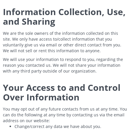
Information Collection, Use,
and Sharing
We are the sole owners of the information collected on this
site. We only have access to/collect information that you
voluntarily give us via email or other direct contact from you.
We will not sell or rent this information to anyone.
We will use your information to respond to you, regarding the
reason you contacted us. We will not share your information
with any third party outside of our organization.
Your Access to and Control
Over Information
You may opt out of any future contacts from us at any time. You
can do the following at any time by contacting us via the email
address on our website:
Change/correct any data we have about you.