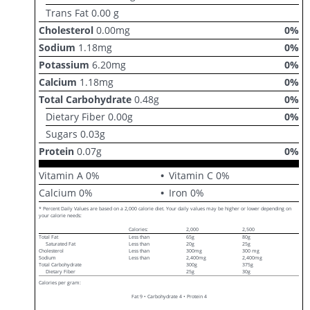
Trans Fat
0.00
g
Cholesterol
0.00
mg
0
%
Sodium
1.18
mg
0
%
Potassium
6.20
mg
0
%
Calcium
1.18
mg
0
%
Total Carbohydrate
0.48
g
0
%
Dietary Fiber
0.00
g
0
%
Sugars
0.03
g
Protein
0.07
g
0
%
Vitamin A
0
%
Vitamin C
0
%
Calcium
0
%
Iron
0
%
* Percent Daily Values are based on a 2,000 calorie diet. Your daily values may be higher or lower depending on
your calorie needs:
Calories:
2,000
2,500
Total Fat
Less than
65g
80g
Saturated Fat
Less than
20g
25g
Cholesterol
Less than
300mg
300 mg
Sodium
Less than
2,400mg
2,400mg
Total Carbohydrate
300g
375g
Dietary Fiber
25g
30g
Calories per gram:
Fat 9 • Carbohydrate 4 • Protein 4