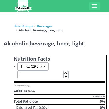
Toggle
navigati
Food Groups
Beverages
Alcoholic beverage, beer, light
Alcoholic beverage, beer, light
Nutrition Facts
x
Toggle Dropdown
1 fl oz (29.5g)
Increase
Decrease
Amount Per Serving
Calories
8.56
% Daily Value*
Total Fat
0.00
g
0
%
Saturated Fat
0.00
g
0
%