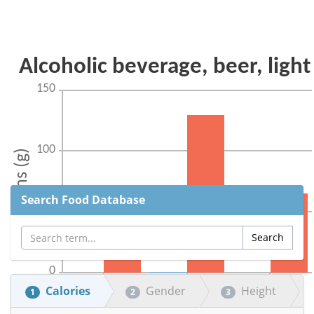
Search Food Database
Calories
Gender
Height
1
2
3