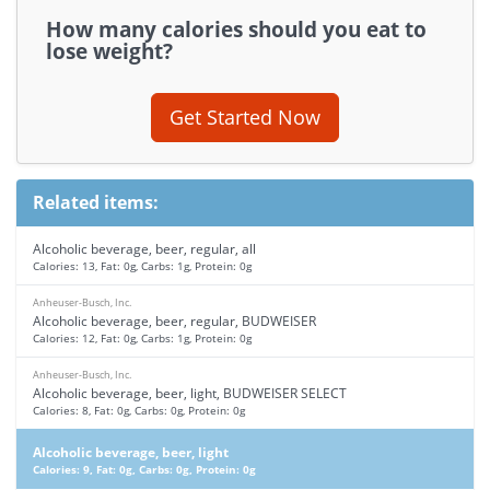
How many calories should you eat to
lose weight?
Get Started Now
Related items:
Alcoholic beverage, beer, regular, all
Calories: 13, Fat: 0g, Carbs: 1g, Protein: 0g
Anheuser-Busch, Inc.
Alcoholic beverage, beer, regular, BUDWEISER
Calories: 12, Fat: 0g, Carbs: 1g, Protein: 0g
Anheuser-Busch, Inc.
Alcoholic beverage, beer, light, BUDWEISER SELECT
Calories: 8, Fat: 0g, Carbs: 0g, Protein: 0g
Alcoholic beverage, beer, light
Calories: 9, Fat: 0g, Carbs: 0g, Protein: 0g