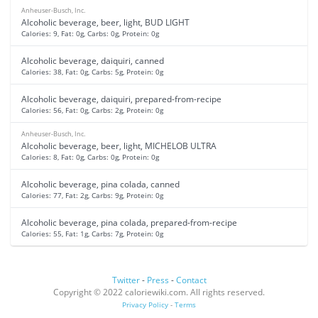
Anheuser-Busch, Inc.
Alcoholic beverage, beer, light, BUD LIGHT
Calories: 9, Fat: 0g, Carbs: 0g, Protein: 0g
Alcoholic beverage, daiquiri, canned
Calories: 38, Fat: 0g, Carbs: 5g, Protein: 0g
Alcoholic beverage, daiquiri, prepared-from-recipe
Calories: 56, Fat: 0g, Carbs: 2g, Protein: 0g
Anheuser-Busch, Inc.
Alcoholic beverage, beer, light, MICHELOB ULTRA
Calories: 8, Fat: 0g, Carbs: 0g, Protein: 0g
Alcoholic beverage, pina colada, canned
Calories: 77, Fat: 2g, Carbs: 9g, Protein: 0g
Alcoholic beverage, pina colada, prepared-from-recipe
Calories: 55, Fat: 1g, Carbs: 7g, Protein: 0g
Twitter
-
Press
-
Contact
Copyright © 2022 caloriewiki.com. All rights reserved.
Privacy Policy
-
Terms