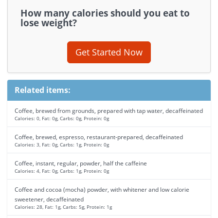
How many calories should you eat to
lose weight?
Get Started Now
Related items:
Coffee, brewed from grounds, prepared with tap water, decaffeinated
Calories: 0, Fat: 0g, Carbs: 0g, Protein: 0g
Coffee, brewed, espresso, restaurant-prepared, decaffeinated
Calories: 3, Fat: 0g, Carbs: 1g, Protein: 0g
Coffee, instant, regular, powder, half the caffeine
Calories: 4, Fat: 0g, Carbs: 1g, Protein: 0g
Coffee and cocoa (mocha) powder, with whitener and low calorie
sweetener, decaffeinated
Calories: 28, Fat: 1g, Carbs: 5g, Protein: 1g