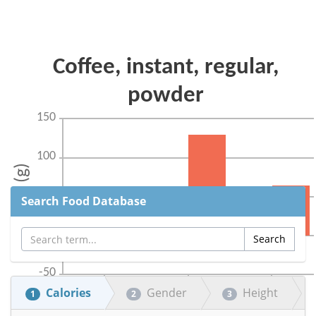
Search Food Database
Calories
Gender
Height
1
2
3