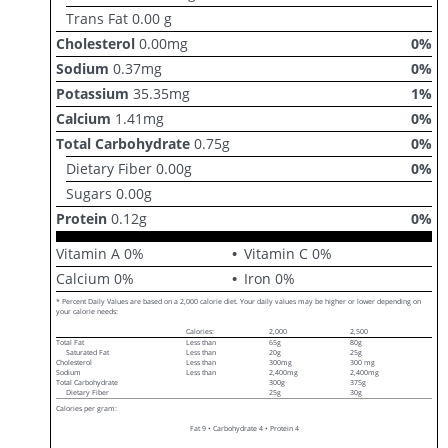
Trans Fat
0.00
g
Cholesterol
0.00
mg
0
%
Sodium
0.37
mg
0
%
Potassium
35.35
mg
1
%
Calcium
1.41
mg
0
%
Total Carbohydrate
0.75
g
0
%
Dietary Fiber
0.00
g
0
%
Sugars
0.00
g
Protein
0.12
g
0
%
Vitamin A
0
%
Vitamin C
0
%
Calcium
0
%
Iron
0
%
* Percent Daily Values are based on a 2,000 calorie diet. Your daily values may be higher or lower depending on
your calorie needs:
Calories:
2,000
2,500
Total Fat
Less than
65g
80g
Saturated Fat
Less than
20g
25g
Cholesterol
Less than
300mg
300 mg
Sodium
Less than
2,400mg
2,400mg
Total Carbohydrate
300g
375g
Dietary Fiber
25g
30g
Calories per gram:
Fat 9 • Carbohydrate 4 • Protein 4