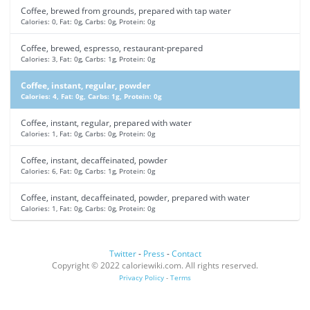
Coffee, brewed from grounds, prepared with tap water
Calories: 0, Fat: 0g, Carbs: 0g, Protein: 0g
Coffee, brewed, espresso, restaurant-prepared
Calories: 3, Fat: 0g, Carbs: 1g, Protein: 0g
Coffee, instant, regular, powder
Calories: 4, Fat: 0g, Carbs: 1g, Protein: 0g
Coffee, instant, regular, prepared with water
Calories: 1, Fat: 0g, Carbs: 0g, Protein: 0g
Coffee, instant, decaffeinated, powder
Calories: 6, Fat: 0g, Carbs: 1g, Protein: 0g
Coffee, instant, decaffeinated, powder, prepared with water
Calories: 1, Fat: 0g, Carbs: 0g, Protein: 0g
Twitter
-
Press
-
Contact
Copyright © 2022 caloriewiki.com. All rights reserved.
Privacy Policy
-
Terms