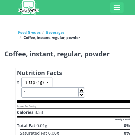
Toggle
navigati
Food Groups
Beverages
Coffee, instant, regular, powder
Coffee, instant, regular, powder
Nutrition Facts
x
Toggle Dropdown
1 tsp (1g)
Increase
Decrease
Amount Per Serving
Calories
3.53
% Daily Value*
Total Fat
0.01
g
0
%
Saturated Fat
0.00
g
0
%