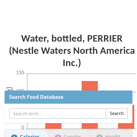
Search Food Database
Calories
Gender
Height