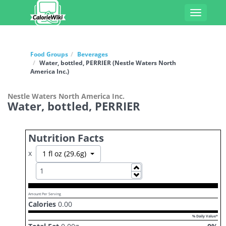
Toggle
navigati
Food Groups
Beverages
Water, bottled, PERRIER (Nestle Waters North
America Inc.)
Nestle Waters North America Inc.
Water, bottled, PERRIER
Nutrition Facts
x
Toggle Dropdown
1 fl oz (29.6g)
Increase
Decrease
Amount Per Serving
Calories
0.00
% Daily Value*