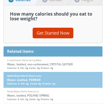
1
2
3
How many calories should you eat to
lose weight?
Get Started Now
Related items:
Crystal Geyser Alpine Spring Water
Water, bottled, non-carbonated, CRYSTAL GEYSER
Calories: 0, Fat: 0g, Carbs: 0g, Protein: 0g
Nestle Waters North America Inc.
Water, bottled, PERRIER
Calories: 0, Fat: 0g, Carbs: 0g, Protein: 0g
Nestle Waters North America Inc.
Water, bottled, POLAND SPRING
Calories: 0, Fat: 0g, Carbs: 0g, Protein: 0g