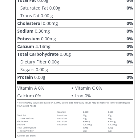
Total Fat
0.00
g
0
%
Saturated Fat
0.00
g
0
%
Trans Fat
0.00
g
Cholesterol
0.00
mg
0
%
Sodium
0.30
mg
0
%
Potassium
0.00
mg
0
%
Calcium
4.14
mg
0
%
Total Carbohydrate
0.00
g
0
%
Dietary Fiber
0.00
g
0
%
Sugars
0.00
g
Protein
0.00
g
0
%
Vitamin A
0
%
Vitamin C
0
%
Calcium
0
%
Iron
0
%
* Percent Daily Values are based on a 2,000 calorie diet. Your daily values may be higher or lower depending on
your calorie needs:
Calories:
2,000
2,500
Total Fat
Less than
65g
80g
Saturated Fat
Less than
20g
25g
Cholesterol
Less than
300mg
300 mg
Sodium
Less than
2,400mg
2,400mg
Total Carbohydrate
300g
375g
Dietary Fiber
25g
30g
Calories per gram: