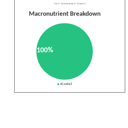
Fat 9 • Carbohydrate 4 • Protein 4