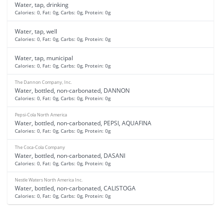
Water, tap, drinking
Calories: 0, Fat: 0g, Carbs: 0g, Protein: 0g
Water, tap, well
Calories: 0, Fat: 0g, Carbs: 0g, Protein: 0g
Water, tap, municipal
Calories: 0, Fat: 0g, Carbs: 0g, Protein: 0g
The Dannon Company, Inc.
Water, bottled, non-carbonated, DANNON
Calories: 0, Fat: 0g, Carbs: 0g, Protein: 0g
Pepsi-Cola North America
Water, bottled, non-carbonated, PEPSI, AQUAFINA
Calories: 0, Fat: 0g, Carbs: 0g, Protein: 0g
The Coca-Cola Company
Water, bottled, non-carbonated, DASANI
Calories: 0, Fat: 0g, Carbs: 0g, Protein: 0g
Nestle Waters North America Inc.
Water, bottled, non-carbonated, CALISTOGA
Calories: 0, Fat: 0g, Carbs: 0g, Protein: 0g