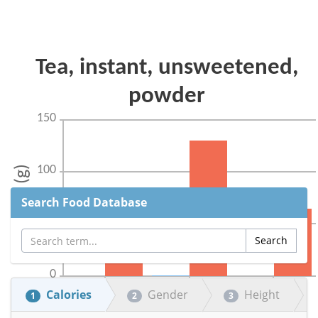
Search Food Database
Calories
Gender
Height
1
2
3