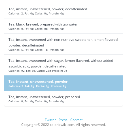
Tea, instant, unsweetened, powder, decaffeinated
Calories: 2, Fat: 0g, Carbs: 0g, Protein: 0g
Tea, black, brewed, prepared with tap water
Calories: 0, Fat: 0g, Carbs: 0g, Protein: 0g
Tea, instant, sweetened with non-nutritive sweetener, lemon-flavored,
powder, decaffeinated
Calories: 5, Fat: 0g, Carbs: 1g, Protein: 0g
Tea, instant, sweetened with sugar, lemon-flavored, without added
ascorbic acid, powder, decaffeinated
Calories: 92, Fat: 0g, Carbs: 23g, Protein: 0g
Tea, instant, unsweetened, powder
Calories: 2, Fat: 0g, Carbs: 0g, Protein: 0g
Tea, instant, unsweetened, powder, prepared
Calories: 0, Fat: 0g, Carbs: 0g, Protein: 0g
Twitter
-
Press
-
Contact
Copyright © 2022 caloriewiki.com. All rights reserved.