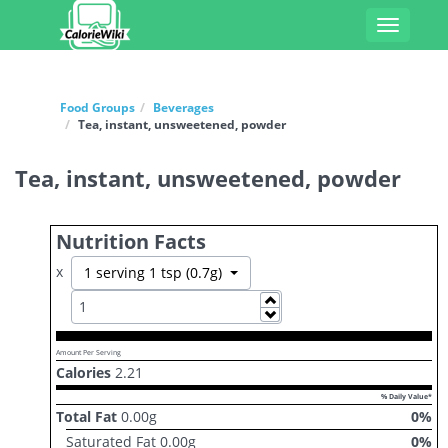
Toggle
navigati
Food Groups
Beverages
Tea, instant, unsweetened, powder
Tea, instant, unsweetened, powder
Nutrition Facts
x
Toggle Dropdown
1 serving 1 tsp (0.7g)
Increase
Decrease
Amount Per Serving
Calories
2.21
% Daily Value*
Total Fat
0.00
g
0
%
Saturated Fat
0.00
g
0
%