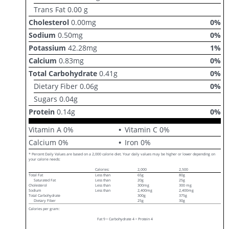
Trans Fat
0.00
g
Cholesterol
0.00
mg
0
%
Sodium
0.50
mg
0
%
Potassium
42.28
mg
1
%
Calcium
0.83
mg
0
%
Total Carbohydrate
0.41
g
0
%
Dietary Fiber
0.06
g
0
%
Sugars
0.04
g
Protein
0.14
g
0
%
Vitamin A
0
%
Vitamin C
0
%
Calcium
0
%
Iron
0
%
* Percent Daily Values are based on a 2,000 calorie diet. Your daily values may be higher or lower depending on
your calorie needs:
Calories:
2,000
2,500
Total Fat
Less than
65g
80g
Saturated Fat
Less than
20g
25g
Cholesterol
Less than
300mg
300 mg
Sodium
Less than
2,400mg
2,400mg
Total Carbohydrate
300g
375g
Dietary Fiber
25g
30g
Calories per gram:
Fat 9 • Carbohydrate 4 • Protein 4