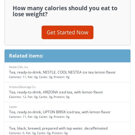
How many calories should you eat to
lose weight?
Get Started Now
Related items:
Nestle USA, Inc.
Tea, ready-to-drink, NESTLE, COOL NESTEA ice tea lemon flavor
Calories: 11, Fat: 0g, Carbs: 3g, Protein: 0g
Arizona Beverage Co.
Tea, ready-to-drink, ARIZONA iced tea, with lemon flavor
Calories: 12, Fat: 0g, Carbs: 3g, Protein: 0g
Lipton
Tea, ready-to-drink, LIPTON BRISK iced tea, with lemon flavor
Calories: 11, Fat: 0g, Carbs: 3g, Protein: 0g
Tea, black, brewed, prepared with tap water, decaffeinated
Calories: 0, Fat: 0g, Carbs: 0g, Protein: 0g