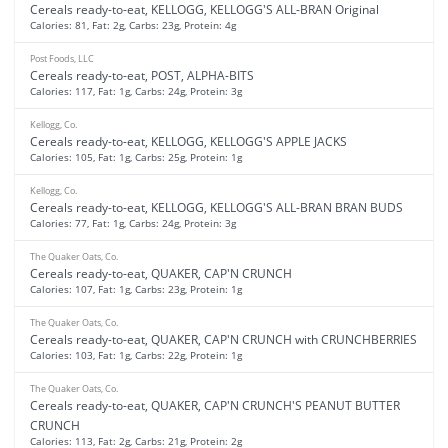
Cereals ready-to-eat, KELLOGG, KELLOGG'S ALL-BRAN Original
Calories: 81, Fat: 2g, Carbs: 23g, Protein: 4g
Post Foods, LLC
Cereals ready-to-eat, POST, ALPHA-BITS
Calories: 117, Fat: 1g, Carbs: 24g, Protein: 3g
Kellogg, Co.
Cereals ready-to-eat, KELLOGG, KELLOGG'S APPLE JACKS
Calories: 105, Fat: 1g, Carbs: 25g, Protein: 1g
Kellogg, Co.
Cereals ready-to-eat, KELLOGG, KELLOGG'S ALL-BRAN BRAN BUDS
Calories: 77, Fat: 1g, Carbs: 24g, Protein: 3g
The Quaker Oats, Co.
Cereals ready-to-eat, QUAKER, CAP'N CRUNCH
Calories: 107, Fat: 1g, Carbs: 23g, Protein: 1g
The Quaker Oats, Co.
Cereals ready-to-eat, QUAKER, CAP'N CRUNCH with CRUNCHBERRIES
Calories: 103, Fat: 1g, Carbs: 22g, Protein: 1g
The Quaker Oats, Co.
Cereals ready-to-eat, QUAKER, CAP'N CRUNCH'S PEANUT BUTTER
CRUNCH
Calories: 113, Fat: 2g, Carbs: 21g, Protein: 2g