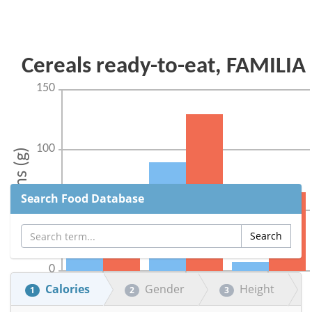
Search Food Database
Calories
Gender
Height
1
2
3