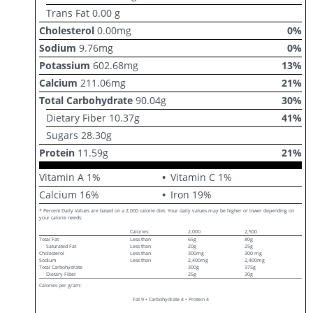
Trans Fat
0.00
g
Cholesterol
0.00
mg
0
%
Sodium
9.76
mg
0
%
Potassium
602.68
mg
13
%
Calcium
211.06
mg
21
%
Total Carbohydrate
90.04
g
30
%
Dietary Fiber
10.37
g
41
%
Sugars
28.30
g
Protein
11.59
g
21
%
Vitamin A
1
%
Vitamin C
1
%
Calcium
16
%
Iron
19
%
* Percent Daily Values are based on a 2,000 calorie diet. Your daily values may be higher or lower depending on
your calorie needs:
Calories:
2,000
2,500
Total Fat
Less than
65g
80g
Saturated Fat
Less than
20g
25g
Cholesterol
Less than
300mg
300 mg
Sodium
Less than
2,400mg
2,400mg
Total Carbohydrate
300g
375g
Dietary Fiber
25g
30g
Calories per gram:
Fat 9 • Carbohydrate 4 • Protein 4