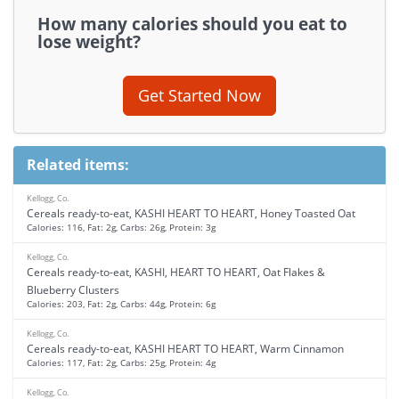
How many calories should you eat to
lose weight?
Get Started Now
Related items:
Kellogg, Co.
Cereals ready-to-eat, KASHI HEART TO HEART, Honey Toasted Oat
Calories: 116, Fat: 2g, Carbs: 26g, Protein: 3g
Kellogg, Co.
Cereals ready-to-eat, KASHI, HEART TO HEART, Oat Flakes &
Blueberry Clusters
Calories: 203, Fat: 2g, Carbs: 44g, Protein: 6g
Kellogg, Co.
Cereals ready-to-eat, KASHI HEART TO HEART, Warm Cinnamon
Calories: 117, Fat: 2g, Carbs: 25g, Protein: 4g
Kellogg, Co.