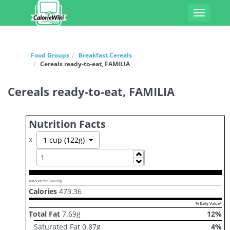
Toggle
navigati
Food Groups
Breakfast Cereals
Cereals ready-to-eat, FAMILIA
Cereals ready-to-eat, FAMILIA
Nutrition Facts
x
Toggle Dropdown
1 cup (122g)
Increase
Decrease
Amount Per Serving
Calories
473.36
% Daily Value*
Total Fat
7.69
g
12
%
Saturated Fat
0.87
g
4
%