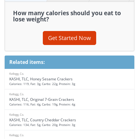
How many calories should you eat to
lose weight?
Get Started Now
Related items:
Kellogg, Co.
KASHI, TLC, Honey Sesame Crackers
Calories: 119, Fat: 3g, Carbs: 22g, Protein: 3g
Kellogg, Co.
KASHI, TLC, Original 7-Grain Crackers
Calories: 116, Fat: 4g, Carbs: 19g, Protein: 4g
Kellogg, Co.
KASHI, TLC, Country Cheddar Crackers
Calories: 134, Fat: 5g, Carbs: 20g, Protein: 3g
Kellogg, Co.