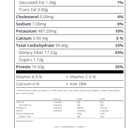
Saturated Fat
1.30
g
7
%
Trans Fat
0.00
g
Cholesterol
0.00
mg
0
%
Sodium
7.00
mg
0
%
Potassium
487.20
mg
10
%
Calcium
0.00
mg
0
%
Total Carbohydrate
99.40
g
33
%
Dietary Fiber
17.22
g
69
%
Sugars
1.12
g
Protein
19.33
g
35
%
Vitamin A
0
%
Vitamin C
0
%
Calcium
0
%
Iron
28
%
* Percent Daily Values are based on a 2,000 calorie diet. Your daily values may be higher or lower depending on
your calorie needs:
Calories:
2,000
2,500
Total Fat
Less than
65g
80g
Saturated Fat
Less than
20g
25g
Cholesterol
Less than
300mg
300 mg
Sodium
Less than
2,400mg
2,400mg
Total Carbohydrate
300g
375g
Dietary Fiber
25g
30g
Calories per gram:
Fat 9 • Carbohydrate 4 • Protein 4