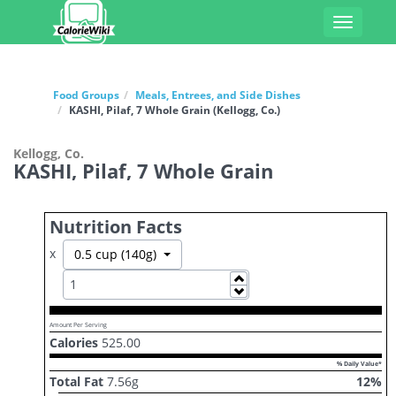
Toggle
navigati
Food Groups
Meals, Entrees, and Side Dishes
KASHI, Pilaf, 7 Whole Grain (Kellogg, Co.)
Kellogg, Co.
KASHI, Pilaf, 7 Whole Grain
Nutrition Facts
x
Toggle Dropdown
0.5 cup (140g)
Increase
Decrease
Amount Per Serving
Calories
525.00
% Daily Value*
Total Fat
7.56
g
12
%