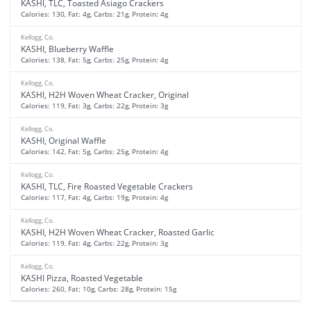
KASHI, TLC, Toasted Asiago Crackers
Calories: 130, Fat: 4g, Carbs: 21g, Protein: 4g
Kellogg, Co.
KASHI, Blueberry Waffle
Calories: 138, Fat: 5g, Carbs: 25g, Protein: 4g
Kellogg, Co.
KASHI, H2H Woven Wheat Cracker, Original
Calories: 119, Fat: 3g, Carbs: 22g, Protein: 3g
Kellogg, Co.
KASHI, Original Waffle
Calories: 142, Fat: 5g, Carbs: 25g, Protein: 4g
Kellogg, Co.
KASHI, TLC, Fire Roasted Vegetable Crackers
Calories: 117, Fat: 4g, Carbs: 19g, Protein: 4g
Kellogg, Co.
KASHI, H2H Woven Wheat Cracker, Roasted Garlic
Calories: 119, Fat: 4g, Carbs: 22g, Protein: 3g
Kellogg, Co.
KASHI Pizza, Roasted Vegetable
Calories: 260, Fat: 10g, Carbs: 28g, Protein: 15g