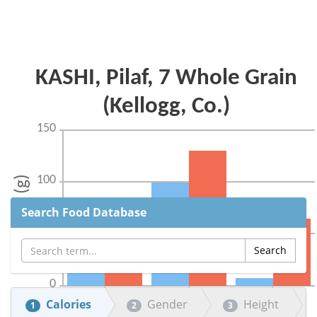
Search Food Database
Calories
Gender
Height
1
2
3