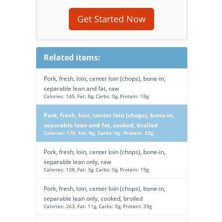
Get Started Now
Related items:
Pork, fresh, loin, center loin (chops), bone-in,
separable lean and fat, raw
Calories: 145, Fat: 8g, Carbs: 0g, Protein: 18g
Pork, fresh, loin, center loin (chops), bone-in,
separable lean and fat, cooked, broiled
Calories: 178, Fat: 9g, Carbs: 0g, Protein: 22g
Pork, fresh, loin, center loin (chops), bone-in,
separable lean only, raw
Calories: 108, Fat: 3g, Carbs: 0g, Protein: 19g
Pork, fresh, loin, center loin (chops), bone-in,
separable lean only, cooked, broiled
Calories: 263, Fat: 11g, Carbs: 0g, Protein: 39g