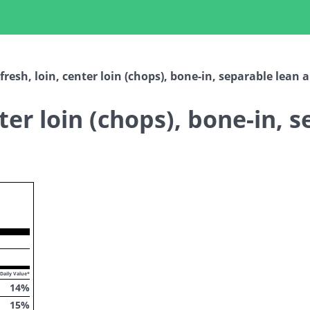
fresh, loin, center loin (chops), bone-in, separable lean 
nter loin (chops), bone-in, 
ropdown
Daily Value*
14
%
15
%