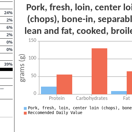
24
%
2
%
6
%
2
%
0
%
0
%
39
%
lower