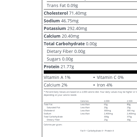
Trans Fat
0.09
g
Cholesterol
71.40
mg
Sodium
46.75
mg
Potassium
292.40
mg
Calcium
20.40
mg
Total Carbohydrate
0.00
g
Dietary Fiber
0.00
g
Sugars
0.00
g
Protein
21.77
g
Vitamin A
1
%
Vitamin C
0
%
Calcium
2
%
Iron
4
%
* Percent Daily Values are based on a 2,000 calorie diet. Your daily values may be higher or 
depending on your calorie needs:
Calories:
2,000
2,500
Total Fat
Less than
65g
80g
Saturated Fat
Less than
20g
25g
Cholesterol
Less than
300mg
300 mg
Sodium
Less than
2,400mg
2,400mg
Total Carbohydrate
300g
375g
Dietary Fiber
25g
30g
Calories per gram:
Fat 9 • Carbohydrate 4 • Protein 4