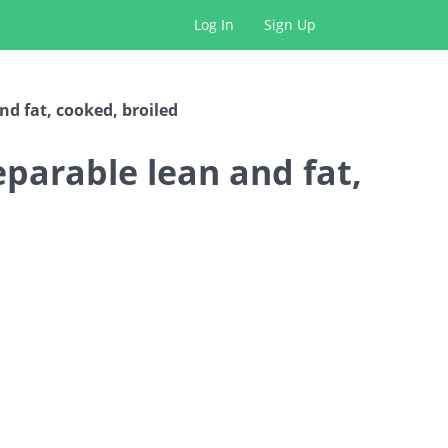
Log In
Sign Up
and fat, cooked, broiled
separable lean and fat,