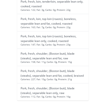
Pork, fresh, loin, tenderloin, separable lean only,
cooked, roasted
Calories: 122, Fat: 3g, Carbs: 0g, Protein: 22g
Pork, fresh, loin, top loin (roasts), boneless,
separable lean and fat, cooked, roasted
Calories: 163, Fat: 7g, Carbs: 0g, Protein: 22g
Pork, fresh, loin, top loin (roasts), boneless,
separable lean only, cooked, roasted
Calories: 147, Fat: 5g, Carbs: 0g, Protein: 23g
Pork, fresh, shoulder, (Boston butt), blade
(steaks), separable lean and fat, raw
Calories: 158, Fat: 11g, Carbs: 0g, Protein: 15g
Pork, fresh, shoulder, (Boston butt), blade
(steaks), separable lean and fat, cooked, braised
Calories: 227, Fat: 15g, Carbs: 0g, Protein: 21g
Pork, fresh, shoulder, (Boston butt), blade
(steaks), separable lean only, raw
Calories: 112, Fat: 5g, Carbs: 0g, Protein: 16g