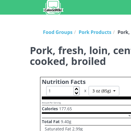
Food Groups
Pork Products
Pork, 
Pork, fresh, loin, ce
cooked, broiled
Nutrition Facts
Increase
x
Toggle D
3 oz (85g)
Decrease
Amount Per Serving
Calories
177.65
% 
Total Fat
9.40
g
Saturated Fat
2.99
g