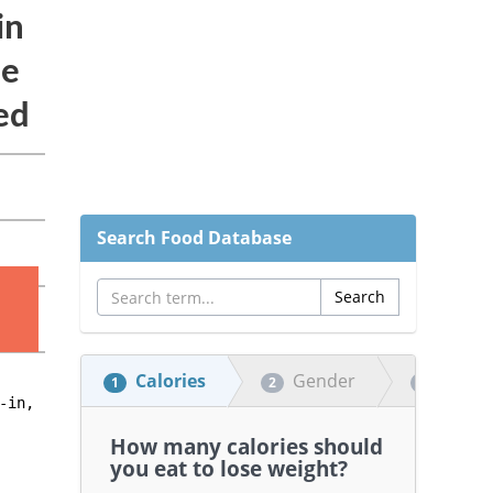
Search Food Database
Calories
Gender
Heigh
1
2
3
How many calories should
you eat to lose weight?