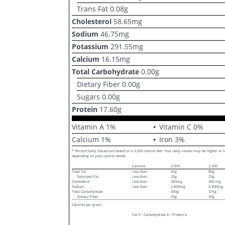
Trans Fat
0.08
g
Cholesterol
58.65
mg
Sodium
46.75
mg
Potassium
291.55
mg
Calcium
16.15
mg
Total Carbohydrate
0.00
g
Dietary Fiber
0.00
g
Sugars
0.00
g
Protein
17.60
g
Vitamin A
1
%
Vitamin C
0
%
Calcium
1
%
Iron
3
%
* Percent Daily Values are based on a 2,000 calorie diet. Your daily values may be higher or 
depending on your calorie needs:
Calories:
2,000
2,500
Total Fat
Less than
65g
80g
Saturated Fat
Less than
20g
25g
Cholesterol
Less than
300mg
300 mg
Sodium
Less than
2,400mg
2,400mg
Total Carbohydrate
300g
375g
Dietary Fiber
25g
30g
Calories per gram:
Fat 9 • Carbohydrate 4 • Protein 4