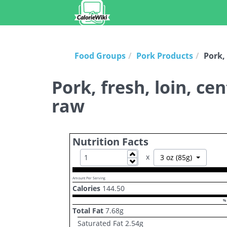
Food Groups
Pork Products
Pork, 
Pork, fresh, loin, ce
raw
Nutrition Facts
Increase
x
Toggle D
3 oz (85g)
Decrease
Amount Per Serving
Calories
144.50
% 
Total Fat
7.68
g
Saturated Fat
2.54
g