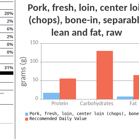
20
%
2
%
6
%
2
%
0
%
0
%
31
%
lower