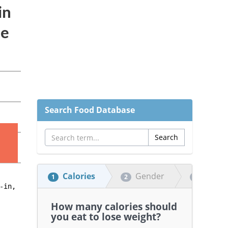
Search Food Database
Calories
Gender
Heigh
1
2
3
How many calories should
you eat to lose weight?