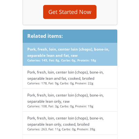
Get Started Now
Related items:
Pork, fresh, loin, center loin (chops), bone-in,
separable lean and fat, raw
Calories: 145, Fat: 8g, Carbs: 0g, Protein: 18g
Pork, fresh, loin, center loin (chops), bone-in,
separable lean and fat, cooked, broiled
Calories: 178, Fat: 9g, Carbs: 0g, Protein: 22g
Pork, fresh, loin, center loin (chops), bone-in,
separable lean only, raw
Calories: 108, Fat: 3g, Carbs: 0g, Protein: 19g
Pork, fresh, loin, center loin (chops), bone-in,
separable lean only, cooked, broiled
Calories: 263, Fat: 11g, Carbs: 0g, Protein: 39g