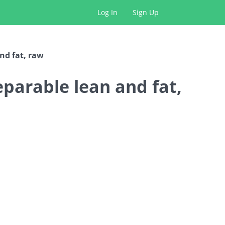
Log In
Sign Up
and fat, raw
separable lean and fat,