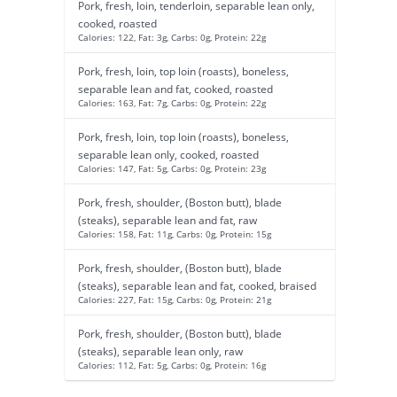
Pork, fresh, loin, tenderloin, separable lean only,
cooked, roasted
Calories: 122, Fat: 3g, Carbs: 0g, Protein: 22g
Pork, fresh, loin, top loin (roasts), boneless,
separable lean and fat, cooked, roasted
Calories: 163, Fat: 7g, Carbs: 0g, Protein: 22g
Pork, fresh, loin, top loin (roasts), boneless,
separable lean only, cooked, roasted
Calories: 147, Fat: 5g, Carbs: 0g, Protein: 23g
Pork, fresh, shoulder, (Boston butt), blade
(steaks), separable lean and fat, raw
Calories: 158, Fat: 11g, Carbs: 0g, Protein: 15g
Pork, fresh, shoulder, (Boston butt), blade
(steaks), separable lean and fat, cooked, braised
Calories: 227, Fat: 15g, Carbs: 0g, Protein: 21g
Pork, fresh, shoulder, (Boston butt), blade
(steaks), separable lean only, raw
Calories: 112, Fat: 5g, Carbs: 0g, Protein: 16g