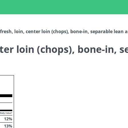
fresh, loin, center loin (chops), bone-in, separable lean 
nter loin (chops), bone-in, 
ropdown
Daily Value*
12
%
13
%