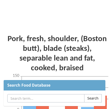
Search Food Database