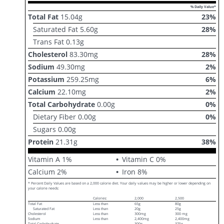
% Daily Value*
Total Fat
15.04
g
23
%
Saturated Fat
5.60
g
28
%
Trans Fat
0.13
g
Cholesterol
83.30
mg
28
%
Sodium
49.30
mg
2
%
Potassium
259.25
mg
6
%
Calcium
22.10
mg
2
%
Total Carbohydrate
0.00
g
0
%
Dietary Fiber
0.00
g
0
%
Sugars
0.00
g
Protein
21.31
g
38
%
Vitamin A
1
%
Vitamin C
0
%
Calcium
2
%
Iron
8
%
* Percent Daily Values are based on a 2,000 calorie diet. Your daily values may be higher or lower depending on
your calorie needs:
Calories:
2,000
2,500
Total Fat
Less than
65g
80g
Saturated Fat
Less than
20g
25g
Cholesterol
Less than
300mg
300 mg
Sodium
Less than
2,400mg
2,400mg
Total Carbohydrate
300g
375g