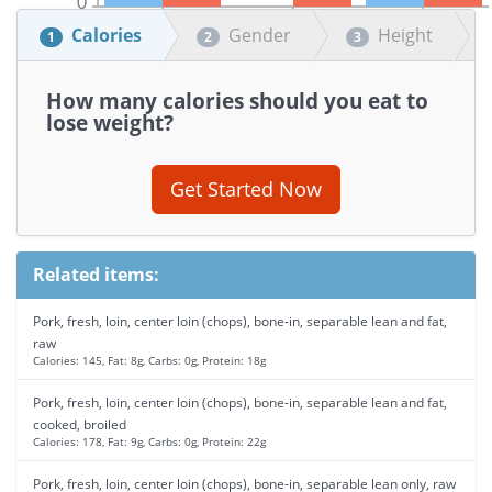
Calories
Gender
Height
1
2
3
How many calories should you eat to
lose weight?
Get Started Now
Related items:
Pork, fresh, loin, center loin (chops), bone-in, separable lean and fat,
raw
Calories: 145, Fat: 8g, Carbs: 0g, Protein: 18g
Pork, fresh, loin, center loin (chops), bone-in, separable lean and fat,
cooked, broiled
Calories: 178, Fat: 9g, Carbs: 0g, Protein: 22g
Pork, fresh, loin, center loin (chops), bone-in, separable lean only, raw