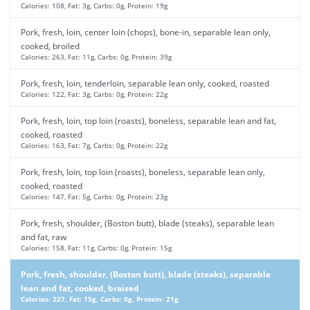
Calories: 108, Fat: 3g, Carbs: 0g, Protein: 19g
Pork, fresh, loin, center loin (chops), bone-in, separable lean only,
cooked, broiled
Calories: 263, Fat: 11g, Carbs: 0g, Protein: 39g
Pork, fresh, loin, tenderloin, separable lean only, cooked, roasted
Calories: 122, Fat: 3g, Carbs: 0g, Protein: 22g
Pork, fresh, loin, top loin (roasts), boneless, separable lean and fat,
cooked, roasted
Calories: 163, Fat: 7g, Carbs: 0g, Protein: 22g
Pork, fresh, loin, top loin (roasts), boneless, separable lean only,
cooked, roasted
Calories: 147, Fat: 5g, Carbs: 0g, Protein: 23g
Pork, fresh, shoulder, (Boston butt), blade (steaks), separable lean
and fat, raw
Calories: 158, Fat: 11g, Carbs: 0g, Protein: 15g
Pork, fresh, shoulder, (Boston butt), blade (steaks), separable
lean and fat, cooked, braised
Calories: 227, Fat: 15g, Carbs: 0g, Protein: 21g