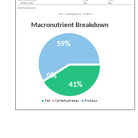
Dietary Fiber
25g
30g
Calories per gram:
Fat 9 • Carbohydrate 4 • Protein 4