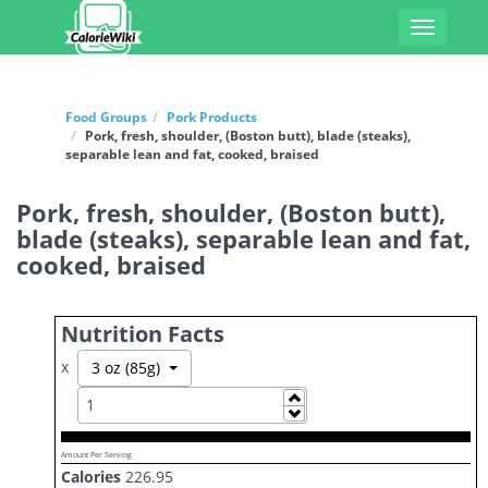
Toggle
navigati
Food Groups
Pork Products
Pork, fresh, shoulder, (Boston butt), blade (steaks),
separable lean and fat, cooked, braised
Pork, fresh, shoulder, (Boston butt),
blade (steaks), separable lean and fat,
cooked, braised
Nutrition Facts
x
Toggle Dropdown
3 oz (85g)
Increase
Decrease
Amount Per Serving
Calories
226.95