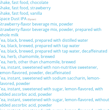
Shake, fast food, chocolate
Shake, fast food, strawberry
Shake, fast food, vanilla
Space Dust IPA
(Elysian)
Strawberry-flavor beverage mix, powder
Strawberry-flavor beverage mix, powder, prepared with
whole milk
Tea, black, brewed, prepared with distilled water
Tea, black, brewed, prepared with tap water
Tea, black, brewed, prepared with tap water, decaffeinated
Tea, herb, chamomile, brewed
Tea, herb, other than chamomile, brewed
Tea, instant, sweetened with non-nutritive sweetener,
lemon-flavored, powder, decaffeinated
Tea, instant, sweetened with sodium saccharin, lemon-
flavored, powder
Tea, instant, sweetened with sugar, lemon-flavored, with
added ascorbic acid, powder
Tea, instant, sweetened with sugar, lemon-flavored, without
added ascorbic acid, powder