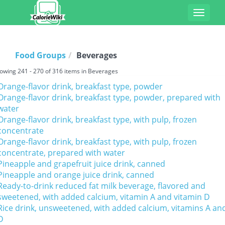
Toggle
navigat
Food Groups
Beverages
owing 241 - 270 of 316 items in Beverages
Orange-flavor drink, breakfast type, powder
Orange-flavor drink, breakfast type, powder, prepared with
water
Orange-flavor drink, breakfast type, with pulp, frozen
concentrate
Orange-flavor drink, breakfast type, with pulp, frozen
concentrate, prepared with water
Pineapple and grapefruit juice drink, canned
Pineapple and orange juice drink, canned
Ready-to-drink reduced fat milk beverage, flavored and
sweetened, with added calcium, vitamin A and vitamin D
Rice drink, unsweetened, with added calcium, vitamins A an
D