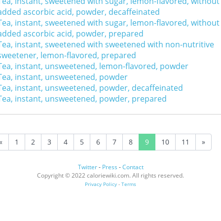
Tea, instant, sweetened with sugar, lemon-flavored, without
added ascorbic acid, powder, decaffeinated
Tea, instant, sweetened with sugar, lemon-flavored, without
added ascorbic acid, powder, prepared
Tea, instant, sweetened with sweetened with non-nutritive
sweetener, lemon-flavored, prepared
Tea, instant, unsweetened, lemon-flavored, powder
Tea, instant, unsweetened, powder
Tea, instant, unsweetened, powder, decaffeinated
Tea, instant, unsweetened, powder, prepared
«
1
2
3
4
5
6
7
8
9
10
11
»
Twitter
-
Press
-
Contact
Copyright © 2022 caloriewiki.com. All rights reserved.
Privacy Policy
-
Terms