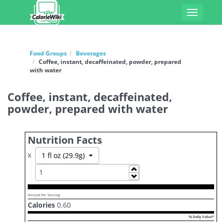
Toggle
navigati
Food Groups
Beverages
Coffee, instant, decaffeinated, powder, prepared
with water
Coffee, instant, decaffeinated,
powder, prepared with water
Nutrition Facts
x
Toggle Dropdown
1 fl oz (29.9g)
Increase
Decrease
Amount Per Serving
Calories
0.60
% Daily Value*