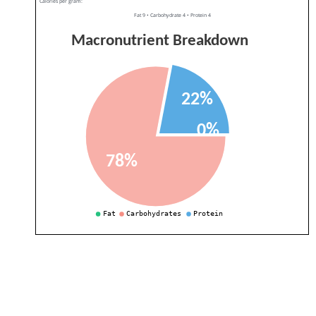
Calories per gram:
Fat 9 • Carbohydrate 4 • Protein 4