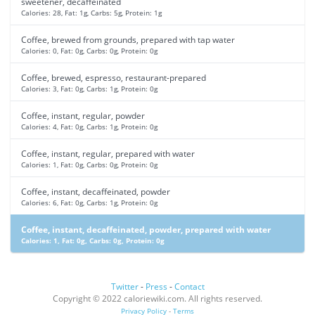
sweetener, decaffeinated
Calories: 28, Fat: 1g, Carbs: 5g, Protein: 1g
Coffee, brewed from grounds, prepared with tap water
Calories: 0, Fat: 0g, Carbs: 0g, Protein: 0g
Coffee, brewed, espresso, restaurant-prepared
Calories: 3, Fat: 0g, Carbs: 1g, Protein: 0g
Coffee, instant, regular, powder
Calories: 4, Fat: 0g, Carbs: 1g, Protein: 0g
Coffee, instant, regular, prepared with water
Calories: 1, Fat: 0g, Carbs: 0g, Protein: 0g
Coffee, instant, decaffeinated, powder
Calories: 6, Fat: 0g, Carbs: 1g, Protein: 0g
Coffee, instant, decaffeinated, powder, prepared with water
Calories: 1, Fat: 0g, Carbs: 0g, Protein: 0g
Twitter
-
Press
-
Contact
Copyright © 2022 caloriewiki.com. All rights reserved.
Privacy Policy
-
Terms