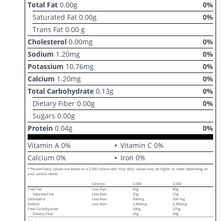
Total Fat
0.00
g
0
%
Saturated Fat
0.00
g
0
%
Trans Fat
0.00
g
Cholesterol
0.00
mg
0
%
Sodium
1.20
mg
0
%
Potassium
10.76
mg
0
%
Calcium
1.20
mg
0
%
Total Carbohydrate
0.13
g
0
%
Dietary Fiber
0.00
g
0
%
Sugars
0.00
g
Protein
0.04
g
0
%
Vitamin A
0
%
Vitamin C
0
%
Calcium
0
%
Iron
0
%
* Percent Daily Values are based on a 2,000 calorie diet. Your daily values may be higher or lower depending on
your calorie needs:
Calories:
2,000
2,500
Total Fat
Less than
65g
80g
Saturated Fat
Less than
20g
25g
Cholesterol
Less than
300mg
300 mg
Sodium
Less than
2,400mg
2,400mg
Total Carbohydrate
300g
375g
Dietary Fiber
25g
30g