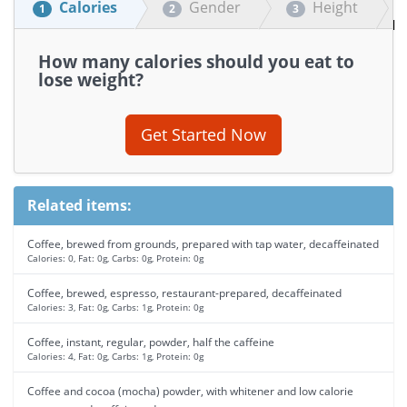
Calories
Gender
Height
1
2
3
How many calories should you eat to
lose weight?
Get Started Now
Related items:
Coffee, brewed from grounds, prepared with tap water, decaffeinated
Calories: 0, Fat: 0g, Carbs: 0g, Protein: 0g
Coffee, brewed, espresso, restaurant-prepared, decaffeinated
Calories: 3, Fat: 0g, Carbs: 1g, Protein: 0g
Coffee, instant, regular, powder, half the caffeine
Calories: 4, Fat: 0g, Carbs: 1g, Protein: 0g
Coffee and cocoa (mocha) powder, with whitener and low calorie