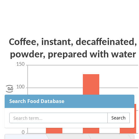
Search Food Database