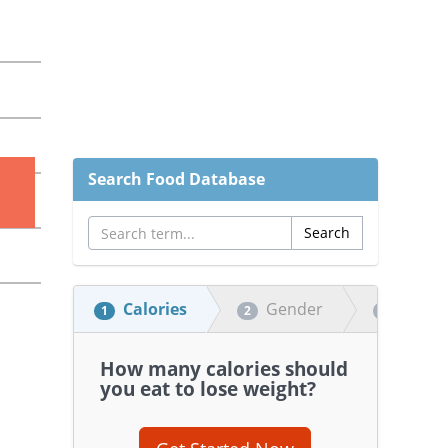
Search Food Database
Calories
Gender
Heigh
1
2
3
How many calories should
you eat to lose weight?