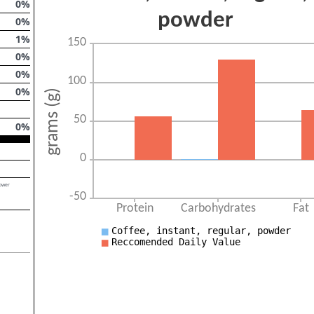
0
%
0
%
1
%
0
%
0
%
0
%
0
%
lower