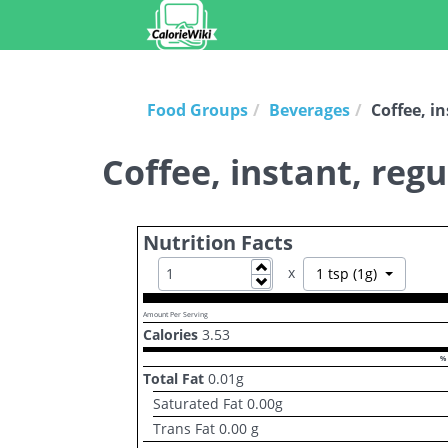
Food Groups
Beverages
Coffee, i
Coffee, instant, reg
Nutrition Facts
Increase
x
Toggle Dr
1 tsp (1g)
Decrease
Amount Per Serving
Calories
3.53
% 
Total Fat
0.01
g
Saturated Fat
0.00
g
Trans Fat
0.00
g