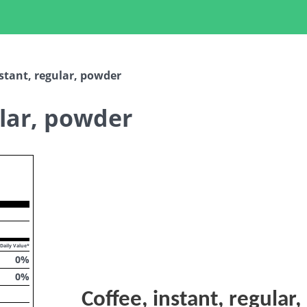
nstant, regular, powder
ular, powder
opdown
Daily Value*
0
%
0
%