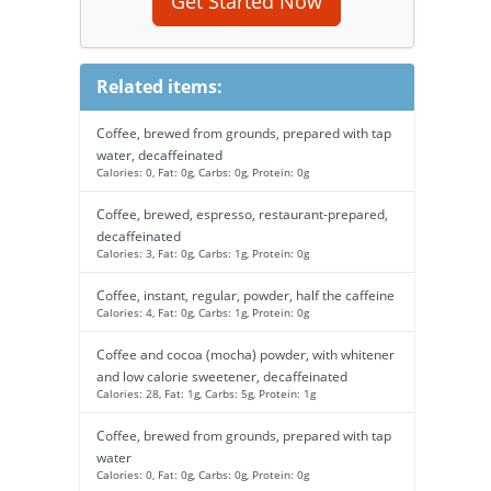
Get Started Now
Related items:
Coffee, brewed from grounds, prepared with tap
water, decaffeinated
Calories: 0, Fat: 0g, Carbs: 0g, Protein: 0g
Coffee, brewed, espresso, restaurant-prepared,
decaffeinated
Calories: 3, Fat: 0g, Carbs: 1g, Protein: 0g
Coffee, instant, regular, powder, half the caffeine
Calories: 4, Fat: 0g, Carbs: 1g, Protein: 0g
Coffee and cocoa (mocha) powder, with whitener
and low calorie sweetener, decaffeinated
Calories: 28, Fat: 1g, Carbs: 5g, Protein: 1g
Coffee, brewed from grounds, prepared with tap
water
Calories: 0, Fat: 0g, Carbs: 0g, Protein: 0g