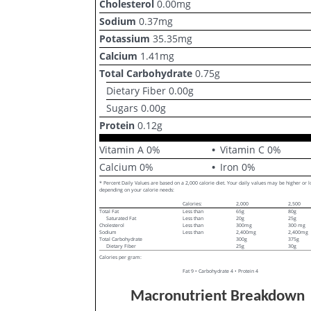
Cholesterol
0.00
mg
Sodium
0.37
mg
Potassium
35.35
mg
Calcium
1.41
mg
Total Carbohydrate
0.75
g
Dietary Fiber
0.00
g
Sugars
0.00
g
Protein
0.12
g
Vitamin A
0
%
Vitamin C
0
%
Calcium
0
%
Iron
0
%
* Percent Daily Values are based on a 2,000 calorie diet. Your daily values may be higher or 
depending on your calorie needs:
Calories:
2,000
2,500
Total Fat
Less than
65g
80g
Saturated Fat
Less than
20g
25g
Cholesterol
Less than
300mg
300 mg
Sodium
Less than
2,400mg
2,400mg
Total Carbohydrate
300g
375g
Dietary Fiber
25g
30g
Calories per gram:
Fat 9 • Carbohydrate 4 • Protein 4