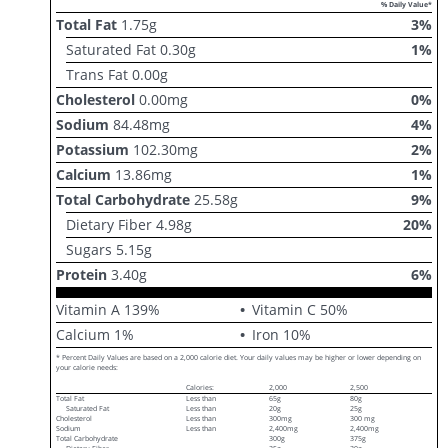
% Daily Value*
Total Fat
1.75
g
3
%
Saturated Fat
0.30
g
1
%
Trans Fat
0.00
g
Cholesterol
0.00
mg
0
%
Sodium
84.48
mg
4
%
Potassium
102.30
mg
2
%
Calcium
13.86
mg
1
%
Total Carbohydrate
25.58
g
9
%
Dietary Fiber
4.98
g
20
%
Sugars
5.15
g
Protein
3.40
g
6
%
Vitamin A
139
%
Vitamin C
50
%
Calcium
1
%
Iron
10
%
* Percent Daily Values are based on a 2,000 calorie diet. Your daily values may be higher or lower depending on
your calorie needs:
Calories:
2,000
2,500
Total Fat
Less than
65g
80g
Saturated Fat
Less than
20g
25g
Cholesterol
Less than
300mg
300 mg
Sodium
Less than
2,400mg
2,400mg
Total Carbohydrate
300g
375g