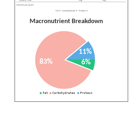
Dietary Fiber
25g
30g
Calories per gram:
Fat 9 • Carbohydrate 4 • Protein 4