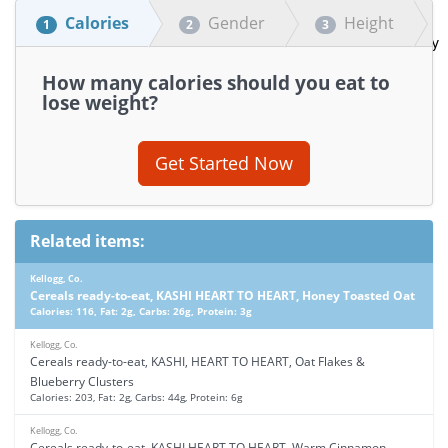
Calories
Gender
Height
1
2
3
How many calories should you eat to
lose weight?
Get Started Now
Related items:
Kellogg, Co.
Cereals ready-to-eat, KASHI HEART TO HEART, Honey Toasted Oat
Calories: 116, Fat: 2g, Carbs: 26g, Protein: 3g
Kellogg, Co.
Cereals ready-to-eat, KASHI, HEART TO HEART, Oat Flakes &
Blueberry Clusters
Calories: 203, Fat: 2g, Carbs: 44g, Protein: 6g
Kellogg, Co.
Cereals ready-to-eat, KASHI HEART TO HEART, Warm Cinnamon