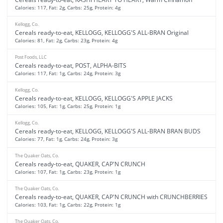
Calories: 117, Fat: 2g, Carbs: 25g, Protein: 4g
Kellogg, Co.
Cereals ready-to-eat, KELLOGG, KELLOGG'S ALL-BRAN Original
Calories: 81, Fat: 2g, Carbs: 23g, Protein: 4g
Post Foods, LLC
Cereals ready-to-eat, POST, ALPHA-BITS
Calories: 117, Fat: 1g, Carbs: 24g, Protein: 3g
Kellogg, Co.
Cereals ready-to-eat, KELLOGG, KELLOGG'S APPLE JACKS
Calories: 105, Fat: 1g, Carbs: 25g, Protein: 1g
Kellogg, Co.
Cereals ready-to-eat, KELLOGG, KELLOGG'S ALL-BRAN BRAN BUDS
Calories: 77, Fat: 1g, Carbs: 24g, Protein: 3g
The Quaker Oats, Co.
Cereals ready-to-eat, QUAKER, CAP'N CRUNCH
Calories: 107, Fat: 1g, Carbs: 23g, Protein: 1g
The Quaker Oats, Co.
Cereals ready-to-eat, QUAKER, CAP'N CRUNCH with CRUNCHBERRIES
Calories: 103, Fat: 1g, Carbs: 22g, Protein: 1g
The Quaker Oats, Co.