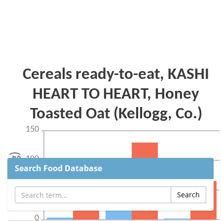
Search Food Database