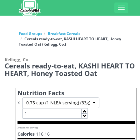
Toggle
navigati
Food Groups
Breakfast Cereals
Cereals ready-to-eat, KASHI HEART TO HEART, Honey
Toasted Oat (Kellogg, Co.)
Kellogg, Co.
Cereals ready-to-eat, KASHI HEART TO
HEART, Honey Toasted Oat
Nutrition Facts
x
Toggle Dropdown
0.75 cup (1 NLEA serving) (33g)
Increase
Decrease
Amount Per Serving
Calories
116.16