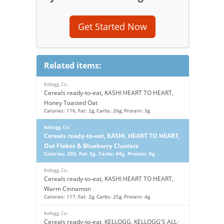
Get Started Now
Related items:
Kellogg, Co.
Cereals ready-to-eat, KASHI HEART TO HEART,
Honey Toasted Oat
Calories: 116, Fat: 2g, Carbs: 26g, Protein: 3g
Kellogg, Co.
Cereals ready-to-eat, KASHI, HEART TO HEART,
Oat Flakes & Blueberry Clusters
Calories: 203, Fat: 2g, Carbs: 44g, Protein: 6g
Kellogg, Co.
Cereals ready-to-eat, KASHI HEART TO HEART,
Warm Cinnamon
Calories: 117, Fat: 2g, Carbs: 25g, Protein: 4g
Kellogg, Co.
Cereals ready-to-eat, KELLOGG, KELLOGG'S ALL-