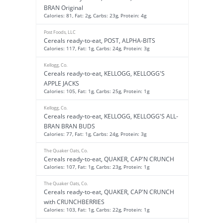
BRAN Original
Calories: 81, Fat: 2g, Carbs: 23g, Protein: 4g
Post Foods, LLC
Cereals ready-to-eat, POST, ALPHA-BITS
Calories: 117, Fat: 1g, Carbs: 24g, Protein: 3g
Kellogg, Co.
Cereals ready-to-eat, KELLOGG, KELLOGG'S
APPLE JACKS
Calories: 105, Fat: 1g, Carbs: 25g, Protein: 1g
Kellogg, Co.
Cereals ready-to-eat, KELLOGG, KELLOGG'S ALL-
BRAN BRAN BUDS
Calories: 77, Fat: 1g, Carbs: 24g, Protein: 3g
The Quaker Oats, Co.
Cereals ready-to-eat, QUAKER, CAP'N CRUNCH
Calories: 107, Fat: 1g, Carbs: 23g, Protein: 1g
The Quaker Oats, Co.
Cereals ready-to-eat, QUAKER, CAP'N CRUNCH
with CRUNCHBERRIES
Calories: 103, Fat: 1g, Carbs: 22g, Protein: 1g