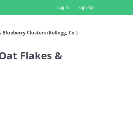
Log In
Sign Up
Blueberry Clusters (Kellogg, Co.)
Oat Flakes &