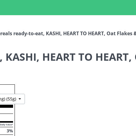
reals ready-to-eat, KASHI, HEART TO HEART, Oat Flakes & 
t, KASHI, HEART TO HEART, 
Toggle Dropdown
ng) (55g)
Daily Value*
3
%