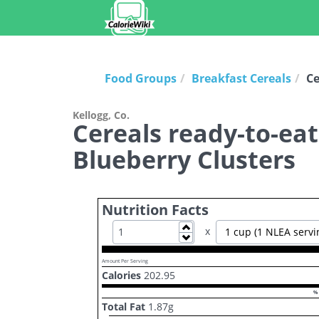
Food Groups
Breakfast Cereals
Ce
Kellogg, Co.
Cereals ready-to-ea
Blueberry Clusters
Nutrition Facts
Increase
x
1 cup (1 NLEA servi
Decrease
Amount Per Serving
Calories
202.95
% 
Total Fat
1.87
g