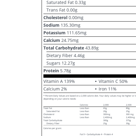
Saturated Fat
0.33
g
Trans Fat
0.00
g
Cholesterol
0.00
mg
Sodium
135.30
mg
Potassium
111.65
mg
Calcium
24.75
mg
Total Carbohydrate
43.89
g
Dietary Fiber
4.46
g
Sugars
12.27
g
Protein
5.78
g
Vitamin A
139
%
Vitamin C
50
%
Calcium
2
%
Iron
11
%
* Percent Daily Values are based on a 2,000 calorie diet. Your daily values may be higher or 
depending on your calorie needs:
Calories:
2,000
2,500
Total Fat
Less than
65g
80g
Saturated Fat
Less than
20g
25g
Cholesterol
Less than
300mg
300 mg
Sodium
Less than
2,400mg
2,400mg
Total Carbohydrate
300g
375g
Dietary Fiber
25g
30g
Calories per gram:
Fat 9 • Carbohydrate 4 • Protein 4