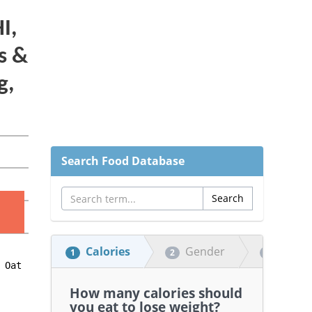
Search Food Database
Calories
Gender
Heigh
1
2
3
How many calories should
you eat to lose weight?