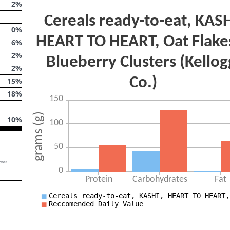
2
%
0
%
6
%
2
%
2
%
15
%
18
%
10
%
lower