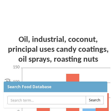
Search Food Database