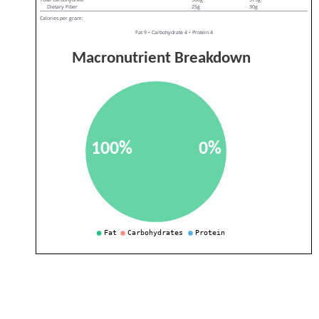
Dietary Fiber
25g
30g
Calories per gram:
Fat 9 • Carbohydrate 4 • Protein 4