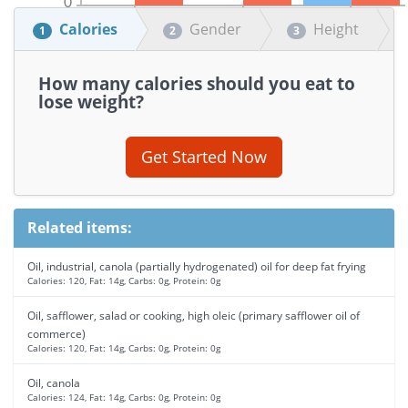
Calories
Gender
Height
1
2
3
How many calories should you eat to
lose weight?
Get Started Now
Related items:
Oil, industrial, canola (partially hydrogenated) oil for deep fat frying
Calories: 120, Fat: 14g, Carbs: 0g, Protein: 0g
Oil, safflower, salad or cooking, high oleic (primary safflower oil of
commerce)
Calories: 120, Fat: 14g, Carbs: 0g, Protein: 0g
Oil, canola
Calories: 124, Fat: 14g, Carbs: 0g, Protein: 0g