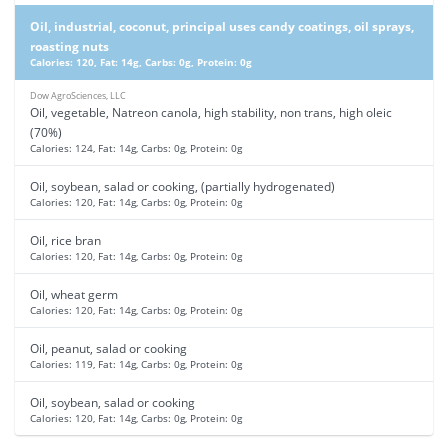
Oil, industrial, coconut, principal uses candy coatings, oil sprays,
roasting nuts
Calories: 120, Fat: 14g, Carbs: 0g, Protein: 0g
Dow AgroSciences, LLC
Oil, vegetable, Natreon canola, high stability, non trans, high oleic
(70%)
Calories: 124, Fat: 14g, Carbs: 0g, Protein: 0g
Oil, soybean, salad or cooking, (partially hydrogenated)
Calories: 120, Fat: 14g, Carbs: 0g, Protein: 0g
Oil, rice bran
Calories: 120, Fat: 14g, Carbs: 0g, Protein: 0g
Oil, wheat germ
Calories: 120, Fat: 14g, Carbs: 0g, Protein: 0g
Oil, peanut, salad or cooking
Calories: 119, Fat: 14g, Carbs: 0g, Protein: 0g
Oil, soybean, salad or cooking
Calories: 120, Fat: 14g, Carbs: 0g, Protein: 0g