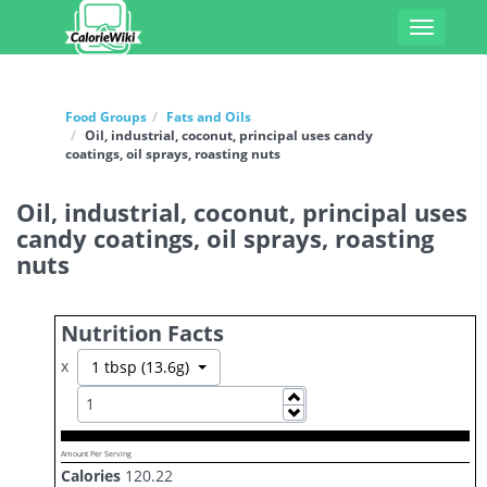
Toggle
navigati
Food Groups
Fats and Oils
Oil, industrial, coconut, principal uses candy
coatings, oil sprays, roasting nuts
Oil, industrial, coconut, principal uses
candy coatings, oil sprays, roasting
nuts
Nutrition Facts
x
Toggle Dropdown
1 tbsp (13.6g)
Increase
Decrease
Amount Per Serving
Calories
120.22