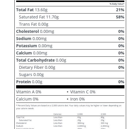
% Daily Value*
Total Fat
13.60
g
21
%
Saturated Fat
11.70
g
58
%
Trans Fat
0.00
g
Cholesterol
0.00
mg
0
%
Sodium
0.00
mg
0
%
Potassium
0.00
mg
0
%
Calcium
0.00
mg
0
%
Total Carbohydrate
0.00
g
0
%
Dietary Fiber
0.00
g
0
%
Sugars
0.00
g
Protein
0.00
g
0
%
Vitamin A
0
%
Vitamin C
0
%
Calcium
0
%
Iron
0
%
* Percent Daily Values are based on a 2,000 calorie diet. Your daily values may be higher or lower depending on
your calorie needs:
Calories:
2,000
2,500
Total Fat
Less than
65g
80g
Saturated Fat
Less than
20g
25g
Cholesterol
Less than
300mg
300 mg
Sodium
Less than
2,400mg
2,400mg
Total Carbohydrate
300g
375g