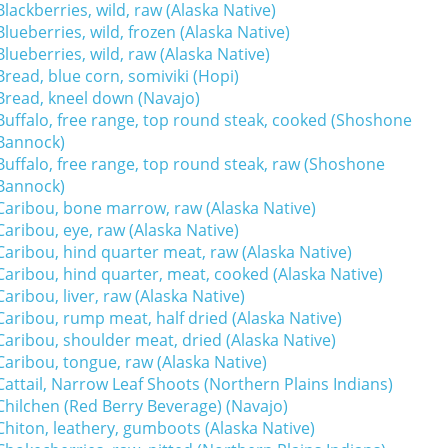
Blackberries, wild, raw (Alaska Native)
Blueberries, wild, frozen (Alaska Native)
Blueberries, wild, raw (Alaska Native)
Bread, blue corn, somiviki (Hopi)
Bread, kneel down (Navajo)
Buffalo, free range, top round steak, cooked (Shoshone
Bannock)
Buffalo, free range, top round steak, raw (Shoshone
Bannock)
Caribou, bone marrow, raw (Alaska Native)
Caribou, eye, raw (Alaska Native)
Caribou, hind quarter meat, raw (Alaska Native)
Caribou, hind quarter, meat, cooked (Alaska Native)
Caribou, liver, raw (Alaska Native)
Caribou, rump meat, half dried (Alaska Native)
Caribou, shoulder meat, dried (Alaska Native)
Caribou, tongue, raw (Alaska Native)
Cattail, Narrow Leaf Shoots (Northern Plains Indians)
Chilchen (Red Berry Beverage) (Navajo)
Chiton, leathery, gumboots (Alaska Native)