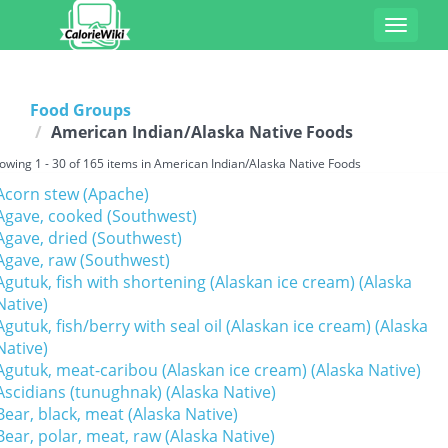
Toggle
navigat
Food Groups
American Indian/Alaska Native Foods
owing 1 - 30 of 165 items in American Indian/Alaska Native Foods
Acorn stew (Apache)
Agave, cooked (Southwest)
Agave, dried (Southwest)
Agave, raw (Southwest)
Agutuk, fish with shortening (Alaskan ice cream) (Alaska
Native)
Agutuk, fish/berry with seal oil (Alaskan ice cream) (Alaska
Native)
Agutuk, meat-caribou (Alaskan ice cream) (Alaska Native)
Ascidians (tunughnak) (Alaska Native)
Bear, black, meat (Alaska Native)
Bear, polar, meat, raw (Alaska Native)