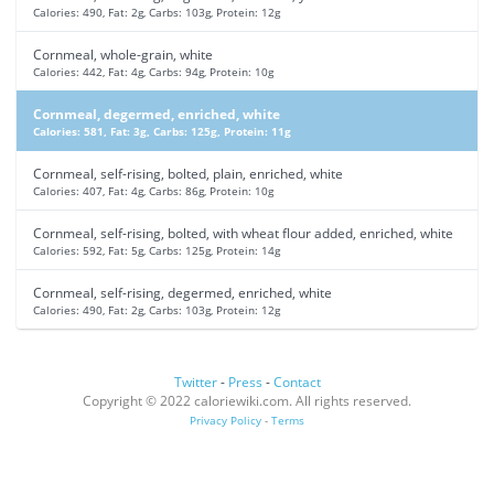
Calories: 490, Fat: 2g, Carbs: 103g, Protein: 12g
Cornmeal, whole-grain, white
Calories: 442, Fat: 4g, Carbs: 94g, Protein: 10g
Cornmeal, degermed, enriched, white
Calories: 581, Fat: 3g, Carbs: 125g, Protein: 11g
Cornmeal, self-rising, bolted, plain, enriched, white
Calories: 407, Fat: 4g, Carbs: 86g, Protein: 10g
Cornmeal, self-rising, bolted, with wheat flour added, enriched, white
Calories: 592, Fat: 5g, Carbs: 125g, Protein: 14g
Cornmeal, self-rising, degermed, enriched, white
Calories: 490, Fat: 2g, Carbs: 103g, Protein: 12g
Twitter
-
Press
-
Contact
Copyright © 2022 caloriewiki.com. All rights reserved.
Privacy Policy
-
Terms