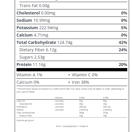
Trans Fat
0.00
g
Cholesterol
0.00
mg
0
%
Sodium
10.99
mg
0
%
Potassium
222.94
mg
5
%
Calcium
4.71
mg
0
%
Total Carbohydrate
124.74
g
42
%
Dietary Fiber
6.12
g
24
%
Sugars
2.53
g
Protein
11.16
g
20
%
Vitamin A
1
%
Vitamin C
0
%
Calcium
0
%
Iron
38
%
* Percent Daily Values are based on a 2,000 calorie diet. Your daily values may be higher or lower depending on
your calorie needs:
Calories:
2,000
2,500
Total Fat
Less than
65g
80g
Saturated Fat
Less than
20g
25g
Cholesterol
Less than
300mg
300 mg
Sodium
Less than
2,400mg
2,400mg
Total Carbohydrate
300g
375g
Dietary Fiber
25g
30g
Calories per gram:
Fat 9 • Carbohydrate 4 • Protein 4