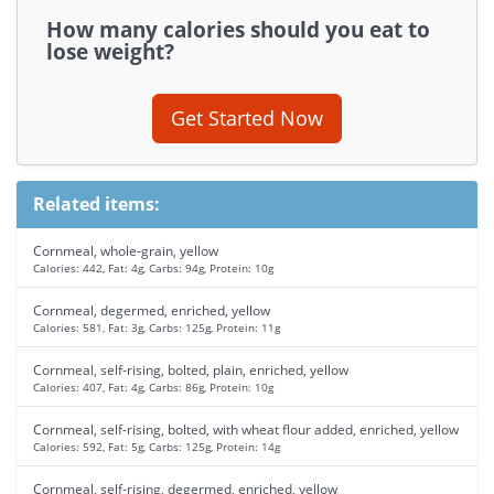
How many calories should you eat to
lose weight?
Get Started Now
Related items:
Cornmeal, whole-grain, yellow
Calories: 442, Fat: 4g, Carbs: 94g, Protein: 10g
Cornmeal, degermed, enriched, yellow
Calories: 581, Fat: 3g, Carbs: 125g, Protein: 11g
Cornmeal, self-rising, bolted, plain, enriched, yellow
Calories: 407, Fat: 4g, Carbs: 86g, Protein: 10g
Cornmeal, self-rising, bolted, with wheat flour added, enriched, yellow
Calories: 592, Fat: 5g, Carbs: 125g, Protein: 14g
Cornmeal, self-rising, degermed, enriched, yellow