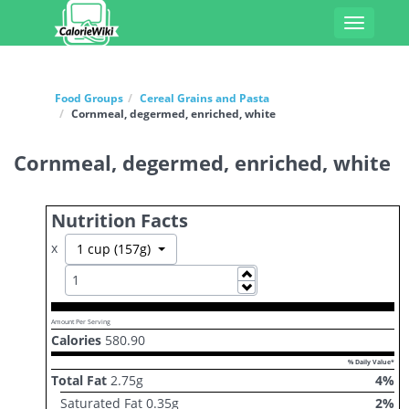
Toggle
navigati
Food Groups
Cereal Grains and Pasta
Cornmeal, degermed, enriched, white
Cornmeal, degermed, enriched, white
Nutrition Facts
x
Toggle Dropdown
1 cup (157g)
Increase
Decrease
Amount Per Serving
Calories
580.90
% Daily Value*
Total Fat
2.75
g
4
%
Saturated Fat
0.35
g
2
%