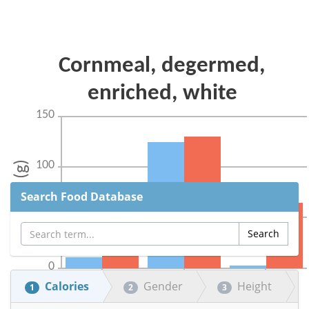
Search Food Database
Calories
Gender
Height
1
2
3