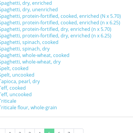
Spaghetti, dry, enriched
Spaghetti, dry, unenriched
Spaghetti, protein-fortified, cooked, enriched (N x 5.70)
Spaghetti, protein-fortified, cooked, enriched (n x 6.25)
Spaghetti, protein-fortified, dry, enriched (n x 5.70)
Spaghetti, protein-fortified, dry, enriched (n x 6.25)
Spaghetti, spinach, cooked
Spaghetti, spinach, dry
Spaghetti, whole-wheat, cooked
Spaghetti, whole-wheat, dry
Spelt, cooked
Spelt, uncooked
Tapioca, pearl, dry
Teff, cooked
Teff, uncooked
Triticale
Triticale flour, whole-grain