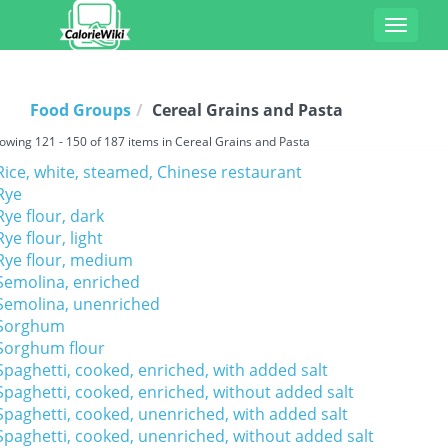
Toggle
navigat
Food Groups
Cereal Grains and Pasta
owing 121 - 150 of 187 items in Cereal Grains and Pasta
Rice, white, steamed, Chinese restaurant
Rye
Rye flour, dark
Rye flour, light
Rye flour, medium
Semolina, enriched
Semolina, unenriched
Sorghum
Sorghum flour
Spaghetti, cooked, enriched, with added salt
Spaghetti, cooked, enriched, without added salt
Spaghetti, cooked, unenriched, with added salt
Spaghetti, cooked, unenriched, without added salt