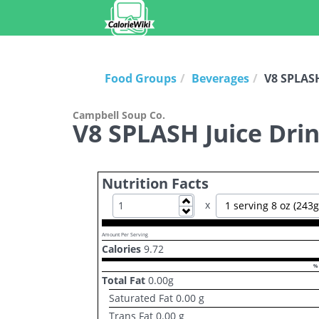
Food Groups
Beverages
V8 SPLASH
Campbell Soup Co.
V8 SPLASH Juice Drin
Nutrition Facts
Increase
x
1 serving 8 oz (243g
Decrease
Amount Per Serving
Calories
9.72
% 
Total Fat
0.00
g
Saturated Fat
0.00
g
Trans Fat
0.00
g