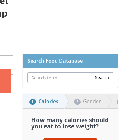
Search Food Database
Calories
Gender
Heigh
1
2
3
How many calories should
you eat to lose weight?