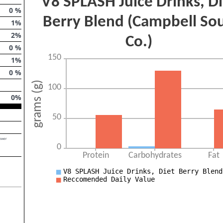
0
%
1
%
2
%
0
%
1
%
0
%
0
%
lower