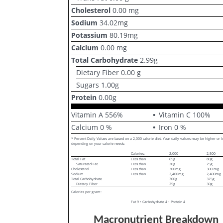
Cholesterol
0.00
mg
Sodium
34.02
mg
Potassium
80.19
mg
Calcium
0.00
mg
Total Carbohydrate
2.99
g
Dietary Fiber
0.00
g
Sugars
1.00
g
Protein
0.00
g
Vitamin A
556
%
Vitamin C
100
%
Calcium
0
%
Iron
0
%
* Percent Daily Values are based on a 2,000 calorie diet. Your daily values may be higher or 
depending on your calorie needs:
Calories:
2,000
2,500
Total Fat
Less than
65g
80g
Saturated Fat
Less than
20g
25g
Cholesterol
Less than
300mg
300 mg
Sodium
Less than
2,400mg
2,400mg
Total Carbohydrate
300g
375g
Dietary Fiber
25g
30g
Calories per gram:
Fat 9 • Carbohydrate 4 • Protein 4