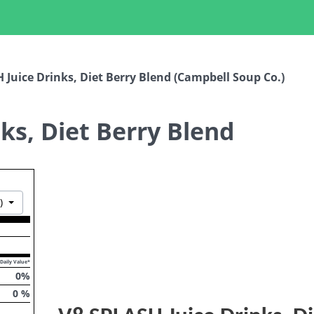
 Juice Drinks, Diet Berry Blend (Campbell Soup Co.)
ks, Diet Berry Blend
Toggle Dropdown
)
Daily Value*
0
%
0
%