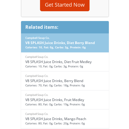
Get Started Now
Related items:
Campbell Soup Co.
V8 SPLASH Juice Drinks, Diet Berry Blend
Calories: 10, Fat: 0g, Carbs: 3g, Protein: 0g
Campbell Soup Co.
V8 SPLASH Juice Drinks, Diet Fruit Medley
Calories: 10, Fat: 0g, Carbs: 3g, Protein: 0g
Campbell Soup Co.
V8 SPLASH Juice Drinks, Berry Blend
Calories: 70, Fat: 0g, Carbs: 18g, Protein: 0g
Campbell Soup Co.
V8 SPLASH Juice Drinks, Fruit Medley
Calories: 80, Fat: 0g, Carbs: 19g, Protein: 0g
Campbell Soup Co.
V8 SPLASH Juice Drinks, Mango Peach
Calories: 80, Fat: 0g, Carbs: 20g, Protein: 0g