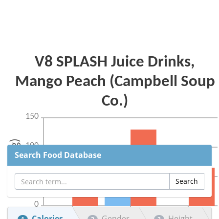
Search Food Database
Calories
Gender
Height