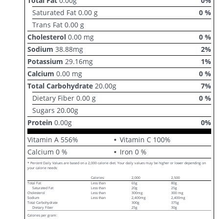
Total Fat
0.00
g
0
%
Saturated Fat
0.00
g
0
%
Trans Fat
0.00
g
Cholesterol
0.00
mg
0
%
Sodium
38.88
mg
2
%
Potassium
29.16
mg
1
%
Calcium
0.00
mg
0
%
Total Carbohydrate
20.00
g
7
%
Dietary Fiber
0.00
g
0
%
Sugars
20.00
g
Protein
0.00
g
0
%
Vitamin A
556
%
Vitamin C
100
%
Calcium
0
%
Iron
0
%
* Percent Daily Values are based on a 2,000 calorie diet. Your daily values may be higher or lower depending on
your calorie needs:
Calories:
2,000
2,500
Total Fat
Less than
65g
80g
Saturated Fat
Less than
20g
25g
Cholesterol
Less than
300mg
300 mg
Sodium
Less than
2,400mg
2,400mg
Total Carbohydrate
300g
375g
Dietary Fiber
25g
30g
Calories per gram: