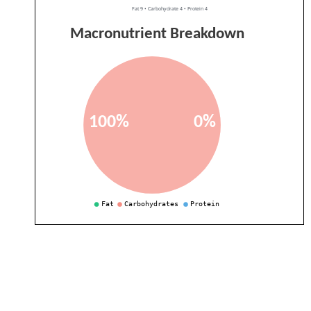
Fat 9 • Carbohydrate 4 • Protein 4