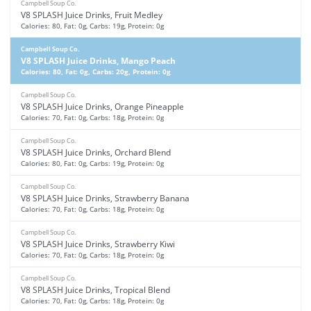
Campbell Soup Co.
V8 SPLASH Juice Drinks, Fruit Medley
Calories: 80, Fat: 0g, Carbs: 19g, Protein: 0g
Campbell Soup Co.
V8 SPLASH Juice Drinks, Mango Peach
Calories: 80, Fat: 0g, Carbs: 20g, Protein: 0g
Campbell Soup Co.
V8 SPLASH Juice Drinks, Orange Pineapple
Calories: 70, Fat: 0g, Carbs: 18g, Protein: 0g
Campbell Soup Co.
V8 SPLASH Juice Drinks, Orchard Blend
Calories: 80, Fat: 0g, Carbs: 19g, Protein: 0g
Campbell Soup Co.
V8 SPLASH Juice Drinks, Strawberry Banana
Calories: 70, Fat: 0g, Carbs: 18g, Protein: 0g
Campbell Soup Co.
V8 SPLASH Juice Drinks, Strawberry Kiwi
Calories: 70, Fat: 0g, Carbs: 18g, Protein: 0g
Campbell Soup Co.
V8 SPLASH Juice Drinks, Tropical Blend
Calories: 70, Fat: 0g, Carbs: 18g, Protein: 0g