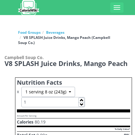
Toggle
navigati
Food Groups
Beverages
V8 SPLASH Juice Drinks, Mango Peach (Campbell
Soup Co.)
Campbell Soup Co.
V8 SPLASH Juice Drinks, Mango Peach
Nutrition Facts
x
Toggle Dropdown
1 serving 8 oz (243g)
Increase
Decrease
Amount Per Serving
Calories
80.19
% Daily Value*