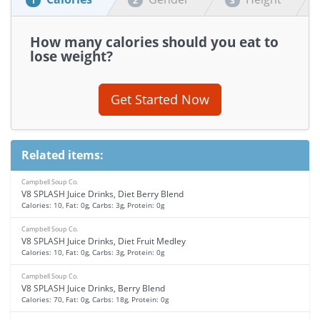
1
2
3
How many calories should you eat to
lose weight?
Get Started Now
Related items:
Campbell Soup Co.
V8 SPLASH Juice Drinks, Diet Berry Blend
Calories: 10, Fat: 0g, Carbs: 3g, Protein: 0g
Campbell Soup Co.
V8 SPLASH Juice Drinks, Diet Fruit Medley
Calories: 10, Fat: 0g, Carbs: 3g, Protein: 0g
Campbell Soup Co.
V8 SPLASH Juice Drinks, Berry Blend
Calories: 70, Fat: 0g, Carbs: 18g, Protein: 0g