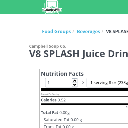
Food Groups
Beverages
V8 SPLASH
Campbell Soup Co.
V8 SPLASH Juice Drin
Nutrition Facts
Increase
x
1 serving 8 oz (238g
Decrease
Amount Per Serving
Calories
9.52
% 
Total Fat
0.00
g
Saturated Fat
0.00
g
Trans Fat
0.00
g