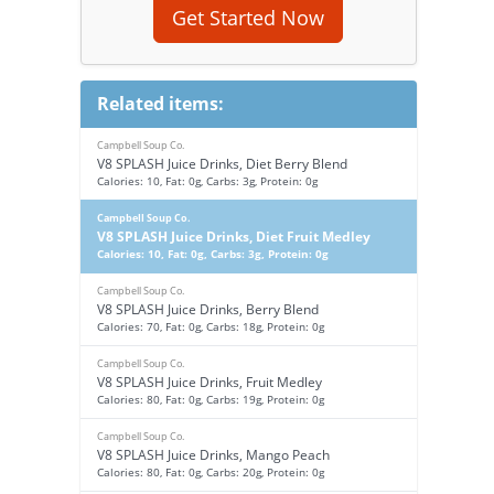
Get Started Now
Related items:
Campbell Soup Co.
V8 SPLASH Juice Drinks, Diet Berry Blend
Calories: 10, Fat: 0g, Carbs: 3g, Protein: 0g
Campbell Soup Co.
V8 SPLASH Juice Drinks, Diet Fruit Medley
Calories: 10, Fat: 0g, Carbs: 3g, Protein: 0g
Campbell Soup Co.
V8 SPLASH Juice Drinks, Berry Blend
Calories: 70, Fat: 0g, Carbs: 18g, Protein: 0g
Campbell Soup Co.
V8 SPLASH Juice Drinks, Fruit Medley
Calories: 80, Fat: 0g, Carbs: 19g, Protein: 0g
Campbell Soup Co.
V8 SPLASH Juice Drinks, Mango Peach
Calories: 80, Fat: 0g, Carbs: 20g, Protein: 0g