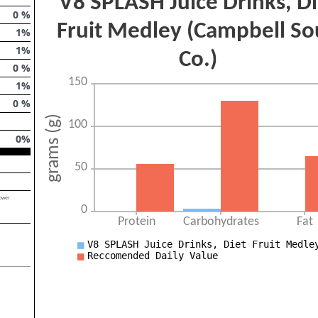
0
%
1
%
1
%
0
%
1
%
0
%
0
%
lower