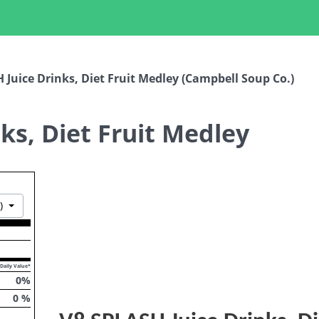
 Juice Drinks, Diet Fruit Medley (Campbell Soup Co.)
ks, Diet Fruit Medley
Toggle Dropdown
)
Daily Value*
0
%
0
%