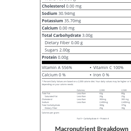
Cholesterol
0.00
mg
Sodium
30.94
mg
Potassium
35.70
mg
Calcium
0.00
mg
Total Carbohydrate
3.00
g
Dietary Fiber
0.00
g
Sugars
2.00
g
Protein
0.00
g
Vitamin A
556
%
Vitamin C
100
%
Calcium
0
%
Iron
0
%
* Percent Daily Values are based on a 2,000 calorie diet. Your daily values may be higher or 
depending on your calorie needs:
Calories:
2,000
2,500
Total Fat
Less than
65g
80g
Saturated Fat
Less than
20g
25g
Cholesterol
Less than
300mg
300 mg
Sodium
Less than
2,400mg
2,400mg
Total Carbohydrate
300g
375g
Dietary Fiber
25g
30g
Calories per gram:
Fat 9 • Carbohydrate 4 • Protein 4