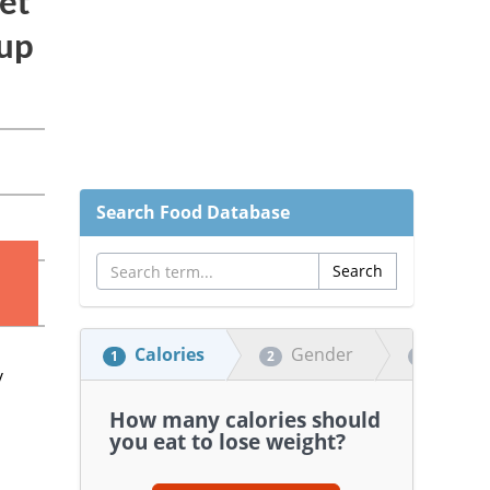
Search Food Database
Calories
Gender
Heigh
1
2
3
How many calories should
you eat to lose weight?