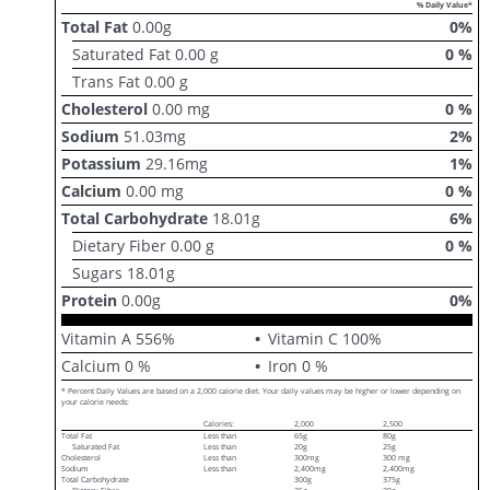
% Daily Value*
Total Fat
0.00
g
0
%
Saturated Fat
0.00
g
0
%
Trans Fat
0.00
g
Cholesterol
0.00
mg
0
%
Sodium
51.03
mg
2
%
Potassium
29.16
mg
1
%
Calcium
0.00
mg
0
%
Total Carbohydrate
18.01
g
6
%
Dietary Fiber
0.00
g
0
%
Sugars
18.01
g
Protein
0.00
g
0
%
Vitamin A
556
%
Vitamin C
100
%
Calcium
0
%
Iron
0
%
* Percent Daily Values are based on a 2,000 calorie diet. Your daily values may be higher or lower depending on
your calorie needs:
Calories:
2,000
2,500
Total Fat
Less than
65g
80g
Saturated Fat
Less than
20g
25g
Cholesterol
Less than
300mg
300 mg
Sodium
Less than
2,400mg
2,400mg
Total Carbohydrate
300g
375g