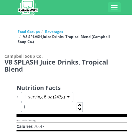
Toggle
navigati
Food Groups
Beverages
V8 SPLASH Juice Drinks, Tropical Blend (Campbell
Soup Co.)
Campbell Soup Co.
V8 SPLASH Juice Drinks, Tropical
Blend
Nutrition Facts
x
Toggle Dropdown
1 serving 8 oz (243g)
Increase
Decrease
Amount Per Serving
Calories
70.47