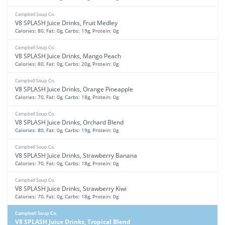
Campbell Soup Co.
V8 SPLASH Juice Drinks, Fruit Medley
Calories: 80, Fat: 0g, Carbs: 19g, Protein: 0g
Campbell Soup Co.
V8 SPLASH Juice Drinks, Mango Peach
Calories: 80, Fat: 0g, Carbs: 20g, Protein: 0g
Campbell Soup Co.
V8 SPLASH Juice Drinks, Orange Pineapple
Calories: 70, Fat: 0g, Carbs: 18g, Protein: 0g
Campbell Soup Co.
V8 SPLASH Juice Drinks, Orchard Blend
Calories: 80, Fat: 0g, Carbs: 19g, Protein: 0g
Campbell Soup Co.
V8 SPLASH Juice Drinks, Strawberry Banana
Calories: 70, Fat: 0g, Carbs: 18g, Protein: 0g
Campbell Soup Co.
V8 SPLASH Juice Drinks, Strawberry Kiwi
Calories: 70, Fat: 0g, Carbs: 18g, Protein: 0g
Campbell Soup Co.
V8 SPLASH Juice Drinks, Tropical Blend