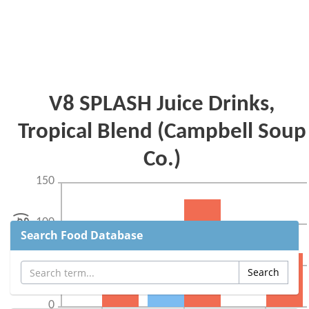
Search Food Database