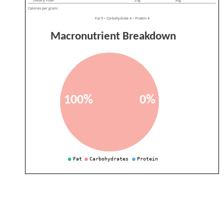
Dietary Fiber
25g
30g
Calories per gram:
Fat 9 • Carbohydrate 4 • Protein 4