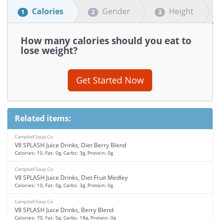
Calories
Gender
Height
1
2
3
How many calories should you eat to
lose weight?
Get Started Now
Related items:
Campbell Soup Co.
V8 SPLASH Juice Drinks, Diet Berry Blend
Calories: 10, Fat: 0g, Carbs: 3g, Protein: 0g
Campbell Soup Co.
V8 SPLASH Juice Drinks, Diet Fruit Medley
Calories: 10, Fat: 0g, Carbs: 3g, Protein: 0g
Campbell Soup Co.
V8 SPLASH Juice Drinks, Berry Blend
Calories: 70, Fat: 0g, Carbs: 18g, Protein: 0g